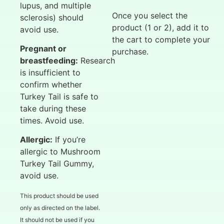
lupus, and multiple
Once you select the
sclerosis) should
product (1 or 2), add it to
avoid use.
the cart to complete your
Pregnant or
purchase.
breastfeeding:
Research
is insufficient to
confirm whether
Turkey Tail is safe to
take during these
times. Avoid use.
Allergic:
If you’re
allergic to Mushroom
Turkey Tail Gummy,
avoid use.
This product should be used
only as directed on the label.
It should not be used if you