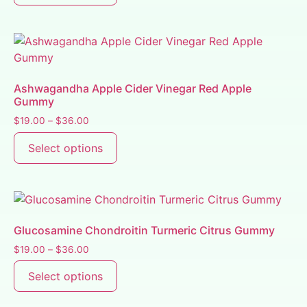
Ashwagandha Apple Cider Vinegar Red Apple
Gummy
$
19.00
–
$
36.00
Select options
Glucosamine Chondroitin Turmeric Citrus Gummy
$
19.00
–
$
36.00
Select options