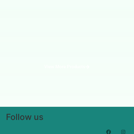
View More Products
Follow us