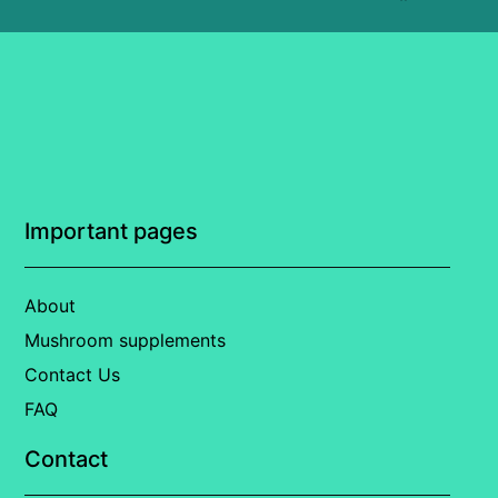
Important pages
About
Mushroom supplements
Contact Us
FAQ
Contact