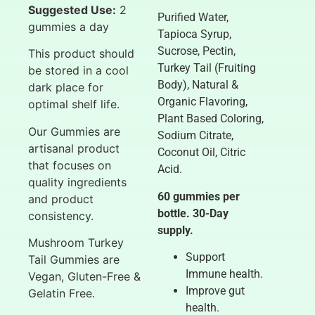
Suggested Use:
2
Purified Water,
gummies a day
Tapioca Syrup,
Sucrose, Pectin,
This product should
Turkey Tail (Fruiting
be stored in a cool
Body), Natural &
dark place for
Organic Flavoring,
optimal shelf life.
Plant Based Coloring,
Our Gummies are
Sodium Citrate,
artisanal product
Coconut Oil, Citric
that focuses on
Acid.
quality ingredients
60 gummies per
and product
bottle. 30-Day
consistency.
supply.
Mushroom Turkey
Support
Tail Gummies are
Immune health.
Vegan, Gluten-Free &
Improve gut
Gelatin Free.
health.