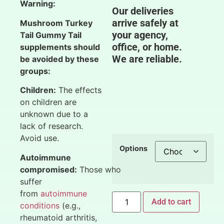
Warning:
Our deliveries
arrive safely at
Mushroom Turkey
your agency,
Tail Gummy Tail
office, or home.
supplements should
We are reliable.
be avoided by these
groups:
Children:
The effects
on children are
unknown due to a
lack of research.
Avoid use.
Options
Autoimmune
compromised:
Those who
suffer
from
autoimmune
Add to cart
conditions
(e.g.,
rheumatoid arthritis,