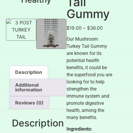
Tail
Gummy
$
19.00
–
$
36.00
Our Mushroom
Turkey Tail Gummy
are known for its
potential health
benefits, it could be
Description
the superfood you are
looking for to help
Additional
strengthen the
information
immune system and
Reviews (0)
promote digestive
health, among the
many benefits.
Description
Ingredients: