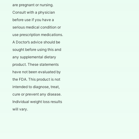
are pregnant or nursing.
Consult with a physician
before use if you have a
serious medical condition or
use prescription medications.
A Doctor’s advice should be
sought before using this and
any supplemental dietary
product. These statements
have not been evaluated by
the FDA. This product is not
intended to diagnose, treat,
cure or prevent any disease.
Individual weight loss results
will vary.