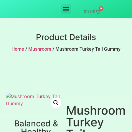
0
$
0.00
Mushroom supplements
Product Details
Home
/
Mushroom
/ Mushroom Turkey Tail Gummy
Mushroom
Turkey
Balanced &
Healthy