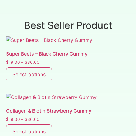
Best Seller Product
Super Beets – Black Cherry Gummy
$
19.00
–
$
36.00
Select options
Collagen & Biotin Strawberry Gummy
$
19.00
–
$
36.00
Select options