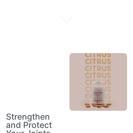
Strengthen
and Protect