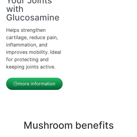
Your Joints
with
Glucosamine
Helps strengthen
cartilage, reduce pain,
inflammation, and
improves mobility. Ideal
for protecting and
keeping joints active.
more information
Mushroom benefits