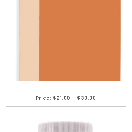
Price: $21.00 – $39.00