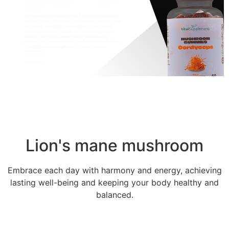
$21,00
Mushroom Cordyceps
Gummy
Our gummies formulated with Cordyceps mushroom
extract They can help you improve your concentration
and energy, providing greater physical and mental
resistance, reducing fatigue and increasing general
vitality. They can be beneficial for maintaining a
balance in the nervous system, reducing stress, helping
to regulate and strengthen the immune system.
SHOP NOW
Lion's mane mushroom
Embrace each day with harmony and energy, achieving
lasting well-being and keeping your body healthy and
balanced.