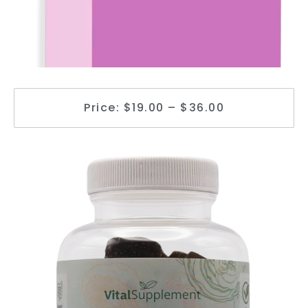
Price: $19.00 – $36.00