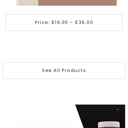
Price: $19.00 – $36.00
See All Products
VitalSupplement