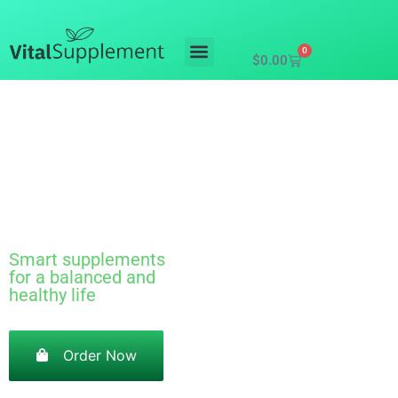
0
$
0.00
Mushroom
gummies
Smart supplements
for a balanced and
healthy life
Order Now