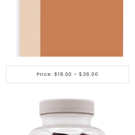
Price: $19.00 – $36.00