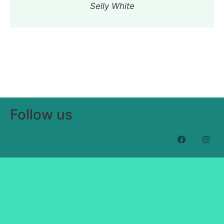
Selly White
Follow us