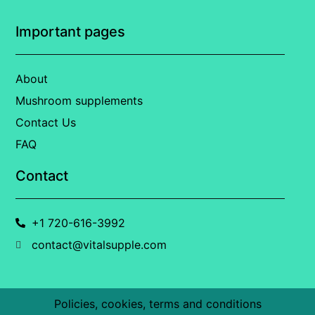
Important pages
About
Mushroom supplements
Contact Us
FAQ
Contact
+1 720-616-3992
contact@vitalsupple.com
Policies, cookies, terms and conditions