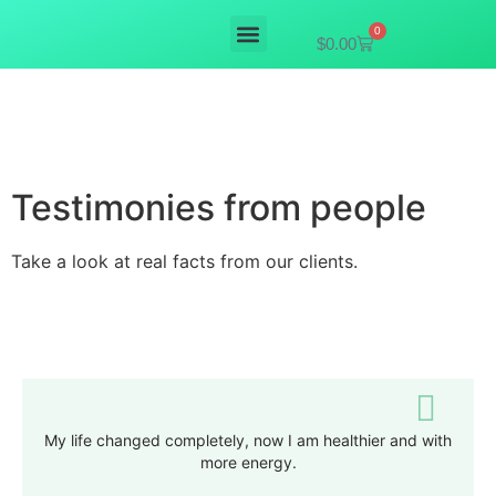
0
$
0.00
Mushroom supplements
Testimonies from people
Take a look at real facts from our clients.
My life changed completely, now I am healthier and with
more energy.