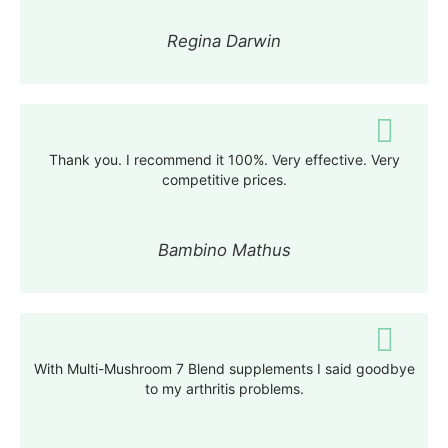
Regina Darwin
Thank you. I recommend it 100%. Very effective. Very
competitive prices.
Bambino Mathus
With Multi-Mushroom 7 Blend supplements I said goodbye
to my arthritis problems
.