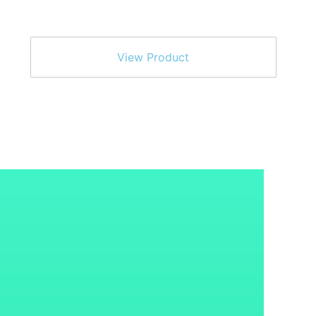
View Product