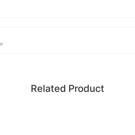
er
Related Product