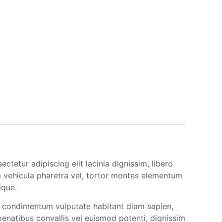
tetur adipiscing elit lacinia dignissim, libero
a vehicula pharetra vel, tortor montes elementum
ique.
um condimentum vulputate habitant diam sapien,
natibus convallis vel euismod potenti, dignissim