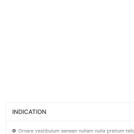
INDICATION
Ornare vestibulum aenean nullam nulla pretium tell