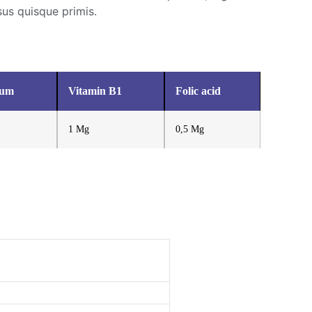
sus quisque primis.
ium
Vitamin B1
Folic acid
1 Mg
0,5 Mg