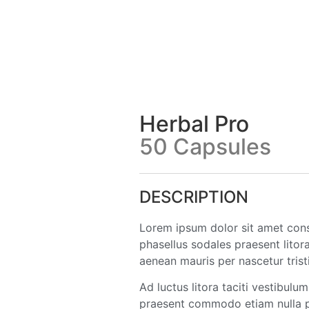
Herbal Pro
50 Capsules
DESCRIPTION
Lorem ipsum dolor sit amet consec
phasellus sodales praesent litor
aenean mauris per nascetur trist
Ad luctus litora taciti vestibul
praesent commodo etiam nulla pe