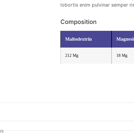
lobortis enim pulvinar semper ri
Composition
Maltodextrin
Magnes
212 Mg
18 Mg
us