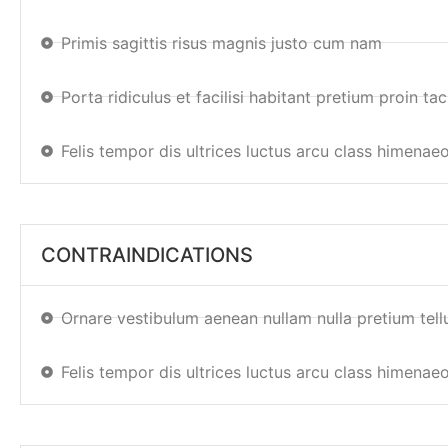
Primis sagittis risus magnis justo cum nam
Porta ridiculus et facilisi habitant pretium proin taci
Felis tempor dis ultrices luctus arcu class himenae
CONTRAINDICATIONS
Ornare vestibulum aenean nullam nulla pretium tell
Felis tempor dis ultrices luctus arcu class himenae