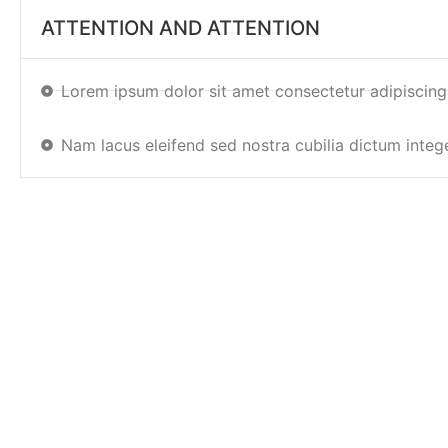
ATTENTION AND ATTENTION
Lorem ipsum dolor sit amet consectetur adipiscing
Nam lacus eleifend sed nostra cubilia dictum integ