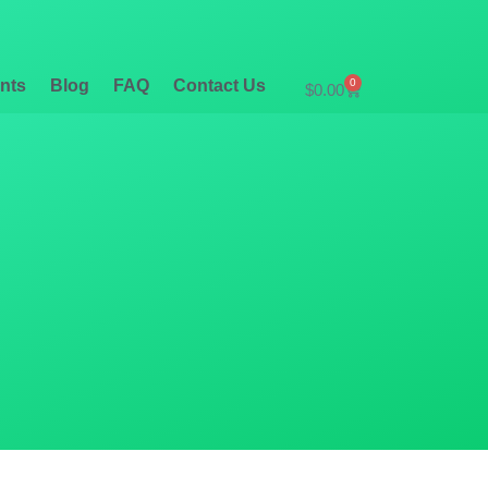
nts
Blog
FAQ
Contact Us
0
$
0.00