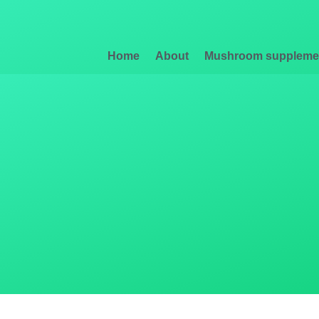
Home
About
Mushroom suppleme