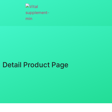
Detail Product Page